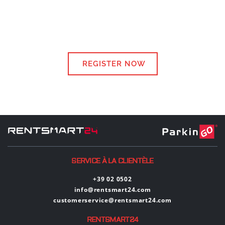
REGISTER NOW
SERVICE À LA CLIENTÈLE
+39 02 0502
info@rentsmart24.com
customerservice@rentsmart24.com
RENTSMART24