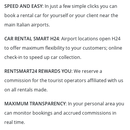
SPEED AND EASY
: In just a few simple clicks you can
book a rental car for yourself or your client near the
main Italian airports.
CAR RENTAL SMART H24
:
Airport locations open H24
to offer maximum flexibility to your customers; online
check-in to speed up car collection.
RENTSMART24 REWARDS YOU
: We reserve a
commission for the tourist operators affiliated with us
on all rentals made.
MAXIMUM TRANSPARENCY
: In your personal area you
can monitor bookings and accrued commissions in
real time.