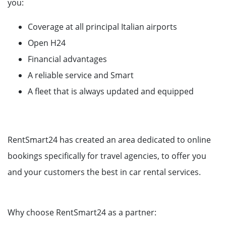
you:
Coverage at all principal Italian airports
Open H24
Financial advantages
A reliable service and Smart
A fleet that is always updated and equipped
RentSmart24 has created an area dedicated to online
bookings specifically for travel agencies, to offer you
and your customers the best in car rental services.
Why choose RentSmart24 as a partner: