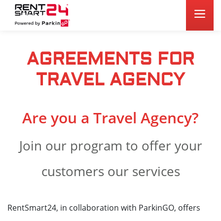
AGREEMENTS FOR
TRAVEL AGENCY
Are you a Travel Agency?
Join our program to offer your
customers our services
RentSmart24, in collaboration with ParkinGO, offers