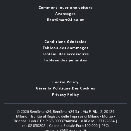
Comment louer une voiture
Avantages
RentSmart24 point
Conditions Générales
Tableau des dommages
Tableau des accessoires
Tableau des pénalités
Cookie Policy
Gérer la Politique Des Cookies
Privacy Policy
© 2026 RentSmart24,
RentSmart24 S.r.l. Via F. Filzi, 2, 20124
Milano | Iscritta al Registro delle Imprese di Milano - Monza -
Brianza - Lodi C.F.e P.IVA 09937940964 | n.REA MI - 27122884 |
tel: 02 050202 | Capitale Sociale Euro 100.000 | PEC:
rentsmart24@legalmail.it