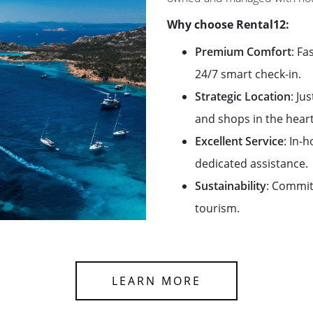
Why choose Rental12:
Premium Comfort
: Fa
24/7 smart check-in.
Strategic Location
: Ju
and shops in the heart
Excellent Service
: In-
dedicated assistance.
Sustainability
: Commit
tourism.
LEARN MORE