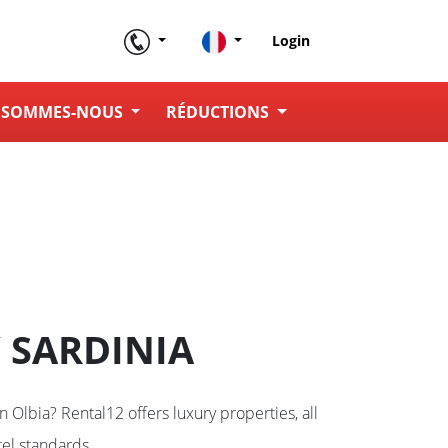
Login
 SOMMES-NOUS
RÉDUCTIONS
 SARDINIA
in Olbia? Rental12 offers luxury properties, all
el standards.