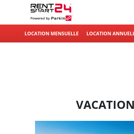
LOCATION MENSUELLE
LOCATION ANNUEL
VACATION