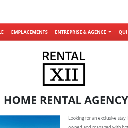
LE
EMPLACEMENTS
ENTREPRISE & AGENCE
QUI
 HOME RENTAL AGENCY
Looking for an exclusive stay 
owned and managed with hot