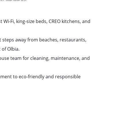
st Wi-Fi, king-size beds, CREO kitchens, and
st steps away from beaches, restaurants,
 of Olbia.
house team for cleaning, maintenance, and
ment to eco-friendly and responsible