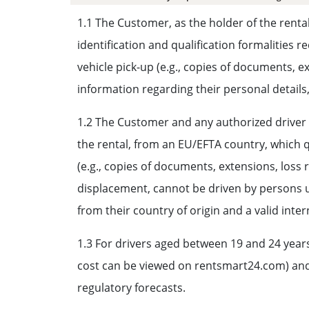
1.1 The Customer, as the holder of the rental
identification and qualification formalities 
vehicle pick-up (e.g., copies of documents, e
information regarding their personal details
1.2 The Customer and any authorized driver mu
the rental, from an EU/EFTA country, which qu
(e.g., copies of documents, extensions, loss 
displacement, cannot be driven by persons un
from their country of origin and a valid inter
1.3 For drivers aged between 19 and 24 years
cost can be viewed on rentsmart24.com) and o
regulatory forecasts.