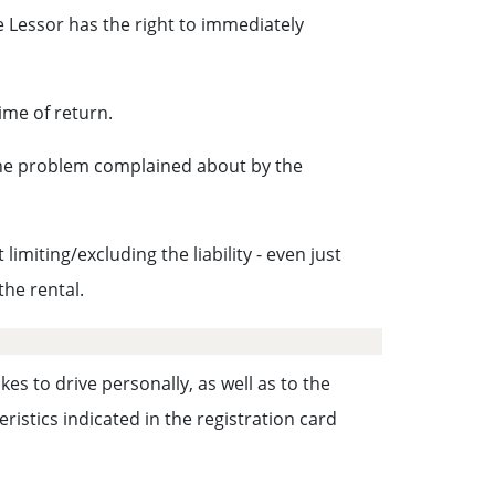
 Lessor has the right to immediately
ime of return.
 the problem complained about by the
miting/excluding the liability - even just
the rental.
es to drive personally, as well as to the
istics indicated in the registration card