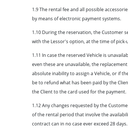
1.9 The rental fee and all possible accessor
by means of electronic payment systems.
1.10 During the reservation, the Customer sel
with the Lessor's option, at the time of pick
1.11 In case the reserved Vehicle is unavaila
even these are unavailable, the replacement w
absolute inability to assign a Vehicle, or if t
be to refund what has been paid by the Client
the Client to the card used for the payment.
1.12 Any changes requested by the Customer 
of the rental period that involve the availab
contract can in no case ever exceed 28 days.