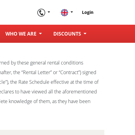
Login
WHO WE ARE
DISCOUNTS
verned by these general rental conditions
nafter, the “Rental Letter” or “Contract”) signed
cle”), the Rate Schedule effective at the time of
clares to have viewed all the aforementioned
plete knowledge of them, as they have been