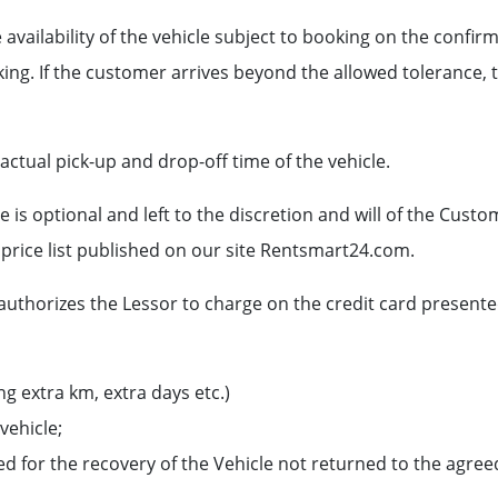
 availability of the vehicle subject to booking on the conf
ing. If the customer arrives beyond the allowed tolerance, t
 actual pick-up and drop-off time of the vehicle.
 is optional and left to the discretion and will of the Custo
 price list published on our site Rentsmart24.com.
 authorizes the Lessor to charge on the credit card present
ng extra km, extra days etc.)
vehicle;
 for the recovery of the Vehicle not returned to the agreed