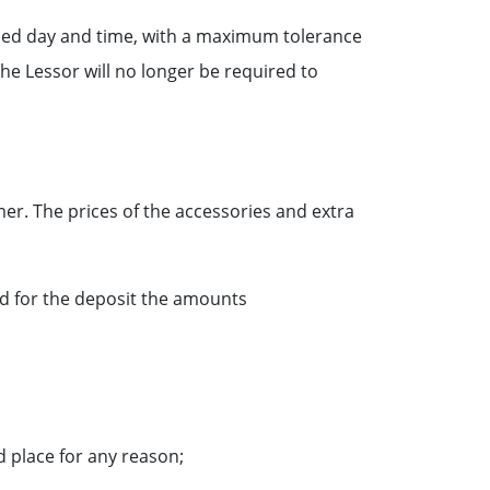
irmed day and time, with a maximum tolerance
he Lessor will no longer be required to
mer. The prices of the accessories and extra
ed for the deposit the amounts
 place for any reason;