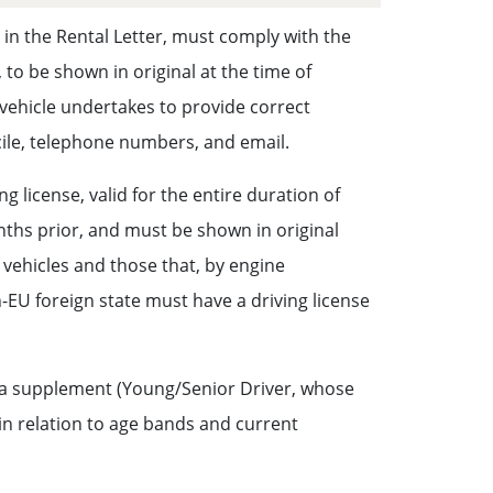
d in the Rental Letter, must comply with the
 to be shown in original at the time of
e vehicle undertakes to provide correct
icile, telephone numbers, and email.
 license, valid for the entire duration of
onths prior, and must be shown in original
r vehicles and those that, by engine
-EU foreign state must have a driving license
ng a supplement (Young/Senior Driver, whose
in relation to age bands and current