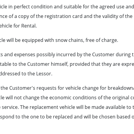
cle in perfect condition and suitable for the agreed use and t
ce of a copy of the registration card and the validity of th
ehicle for Rental.
le will be equipped with snow chains, free of charge.
ts and expenses possibly incurred by the Customer during 
able to the Customer himself, provided that they are expre
ddressed to the Lessor.
e the Customer's requests for vehicle change for breakdown/a
le will not change the economic conditions of the original c
service. The replacement vehicle will be made available to 
pond to the one to be replaced and will be chosen based on