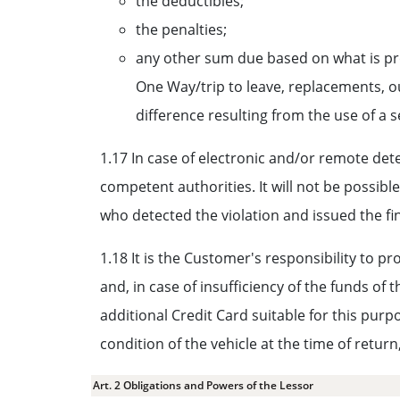
the deductibles;
the penalties;
any other sum due based on what is prov
One Way/trip to leave, replacements, o
difference resulting from the use of a 
1.17 In case of electronic and/or remote detect
competent authorities. It will not be possibl
who detected the violation and issued the fi
1.18 It is the Customer's responsibility to pr
and, in case of insufficiency of the funds of 
additional Credit Card suitable for this pur
condition of the vehicle at the time of retur
Art. 2 Obligations and Powers of the Lessor