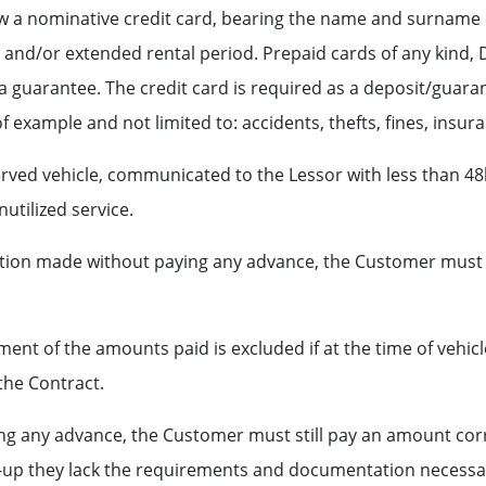
show a nominative credit card, bearing the name and surname
d and/or extended rental period. Prepaid cards of any kind
a guarantee. The credit card is required as a deposit/guaran
 example and not limited to: accidents, thefts, fines, insura
ved vehicle, communicated to the Lessor with less than 48h 
utilized service.
rvation made without paying any advance, the Customer must
ent of the amounts paid is excluded if at the time of vehic
the Contract.
ing any advance, the Customer must still pay an amount co
ck-up they lack the requirements and documentation necessar