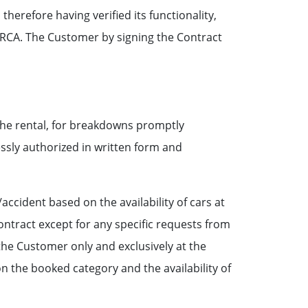
herefore having verified its functionality,
e RCA. The Customer by signing the Contract
the rental, for breakdowns promptly
ssly authorized in written form and
ccident based on the availability of cars at
ontract except for any specific requests from
the Customer only and exclusively at the
 the booked category and the availability of