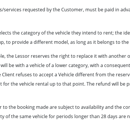
ies/services requested by the Customer, must be paid in adva
ects the category of the vehicle they intend to rent; the iden
-up, to provide a different model, as long as it belongs to th
ble, the Lessor reserves the right to replace it with another 
ill be with a vehicle of a lower category, with a consequent 
he Client refuses to accept a Vehicle different from the reser
 for the vehicle rental up to that point. The refund will be
to the booking made are subject to availability and the con
ility of the same vehicle for periods longer than 28 days are 