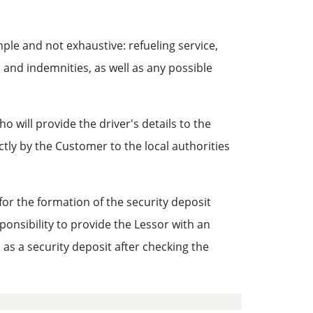
ple and not exhaustive: refueling service,
and indemnities, as well as any possible
ho will provide the driver's details to the
ctly by the Customer to the local authorities
 for the formation of the security deposit
sponsibility to provide the Lessor with an
as a security deposit after checking the