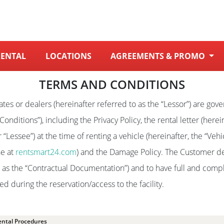
RENTAL
LOCATIONS
AGREEMENTS & PROMO
TERMS AND CONDITIONS
iliates or dealers (hereinafter referred to as the “Lessor”) are go
onditions”), including the Privacy Policy, the rental letter (herei
“Lessee”) at the time of renting a vehicle (hereinafter, the “Vehi
ne at
rentsmart24.com
) and the Damage Policy. The Customer de
o as the “Contractual Documentation”) and to have full and com
 during the reservation/access to the facility.
ental Procedures