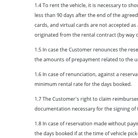
1.4 To rent the vehicle, it is necessary to 
less than 90 days after the end of the agree
cards, and virtual cards are not accepted as 
originated from the rental contract (by way of
1.5 In case the Customer renounces the reser
the amounts of prepayment related to the un
1.6 In case of renunciation, against a rese
minimum rental rate for the days booked.
1.7 The Customer's right to claim reimbursem
documentation necessary for the signing of 
1.8 In case of reservation made without pay
the days booked if at the time of vehicle pi