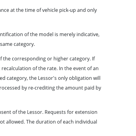
nce at the time of vehicle pick-up and only
tification of the model is merely indicative,
e same category.
of the corresponding or higher category. If
recalculation of the rate. In the event of an
ved category, the Lessor's only obligation will
 processed by re-crediting the amount paid by
sent of the Lessor. Requests for extension
not allowed. The duration of each individual