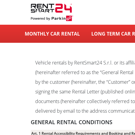
MONTHLY CAR RENTAL
LONG TERM CAR 
Vehicle rentals by RentSmart24 S.r.l. or its aff
(hereinafter referred to as the “General Rental C
by the customer (hereinafter, the “Customer” or 
signing the same Rental Letter (published onli
documents (hereinafter collectively referred t
delivered by email to the address communicated
GENERAL RENTAL CONDITIONS
Art. 1 Rental Accessibility Requirements and Booking and R