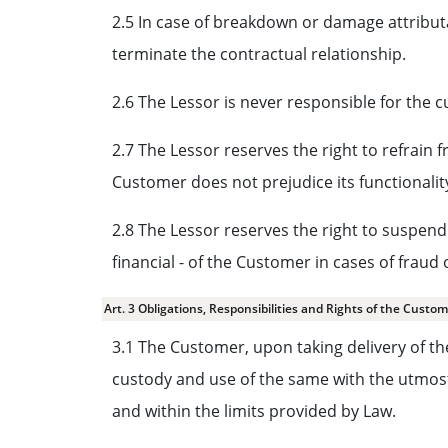
2.5 In case of breakdown or damage attribut
terminate the contractual relationship.
2.6 The Lessor is never responsible for the c
2.7 The Lessor reserves the right to refrain
Customer does not prejudice its functionality
2.8 The Lessor reserves the right to suspend 
financial - of the Customer in cases of fraud
Art. 3 Obligations, Responsibilities and Rights of the Custo
3.1 The Customer, upon taking delivery of th
custody and use of the same with the utmost 
and within the limits provided by Law.