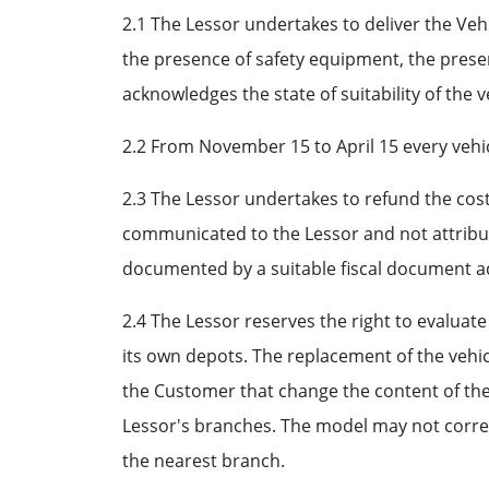
2.1 The Lessor undertakes to deliver the Vehi
the presence of safety equipment, the presen
acknowledges the state of suitability of the v
2.2 From November 15 to April 15 every vehic
2.3 The Lessor undertakes to refund the cos
communicated to the Lessor and not attribut
documented by a suitable fiscal document a
2.4 The Lessor reserves the right to evaluat
its own depots. The replacement of the vehic
the Customer that change the content of the 
Lessor's branches. The model may not corres
the nearest branch.