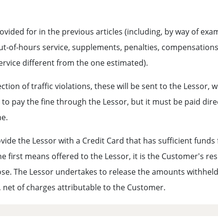
ided for in the previous articles (including, by way of exam
ut-of-hours service, supplements, penalties, compensations 
service different from the one estimated).
ion of traffic violations, these will be sent to the Lessor, w
e to pay the fine through the Lessor, but it must be paid dire
ne.
ovide the Lessor with a Credit Card that has sufficient funds
the first means offered to the Lessor, it is the Customer's re
pose. The Lessor undertakes to release the amounts withheld 
n, net of charges attributable to the Customer.