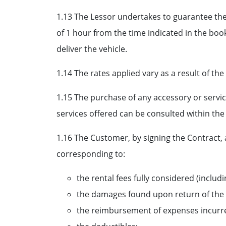
1.13 The Lessor undertakes to guarantee the
of 1 hour from the time indicated in the book
deliver the vehicle.
1.14 The rates applied vary as a result of the
1.15 The purchase of any accessory or service
services offered can be consulted within the
1.16 The Customer, by signing the Contract,
corresponding to:
the rental fees fully considered (includi
the damages found upon return of the 
the reimbursement of expenses incurred