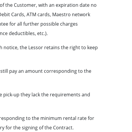
 of the Customer, with an expiration date no
, Debit Cards, ATM cards, Maestro network
tee for all further possible charges
nce deductibles, etc.).
notice, the Lessor retains the right to keep
 still pay an amount corresponding to the
le pick-up they lack the requirements and
rresponding to the minimum rental rate for
y for the signing of the Contract.