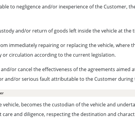
able to negligence and/or inexperience of the Customer, the
ustody and/or return of goods left inside the vehicle at the t
 from immediately repairing or replacing the vehicle, where
 or circulation according to the current legislation.
and/or cancel the effectiveness of the agreements aimed at li
 or and/or serious fault attributable to the Customer during 
mer
e vehicle, becomes the custodian of the vehicle and undertak
care and diligence, respecting the destination and character