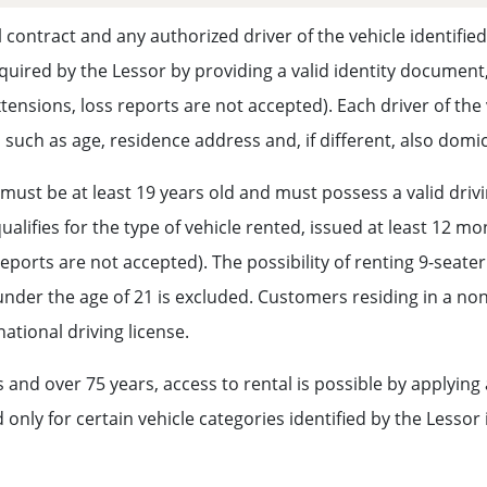
 contract and any authorized driver of the vehicle identifie
required by the Lessor by providing a valid identity document,
xtensions, loss reports are not accepted). Each driver of th
, such as age, residence address and, if different, also dom
st be at least 19 years old and must possess a valid driving
alifies for the type of vehicle rented, issued at least 12 m
reports are not accepted). The possibility of renting 9-seate
der the age of 21 is excluded. Customers residing in a non
national driving license.
 and over 75 years, access to rental is possible by applyi
nly for certain vehicle categories identified by the Lessor 