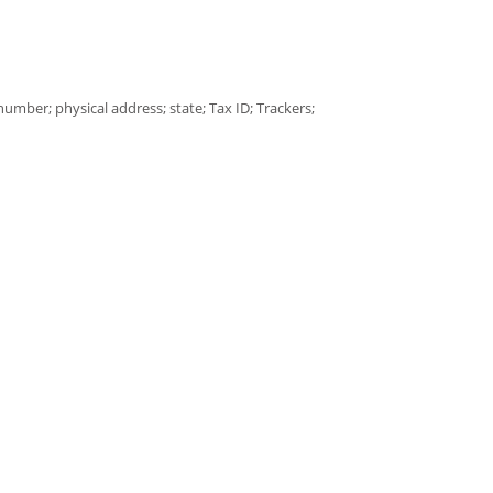
umber; physical address; state; Tax ID; Trackers;
/Postal code
Data as specified in the privacy policy of the