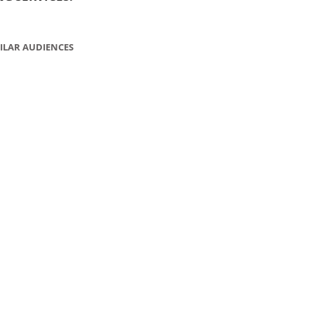
ILAR AUDIENCES