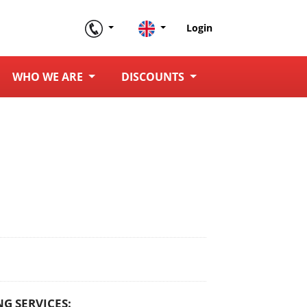
Login
WHO WE ARE
DISCOUNTS
G SERVICES: