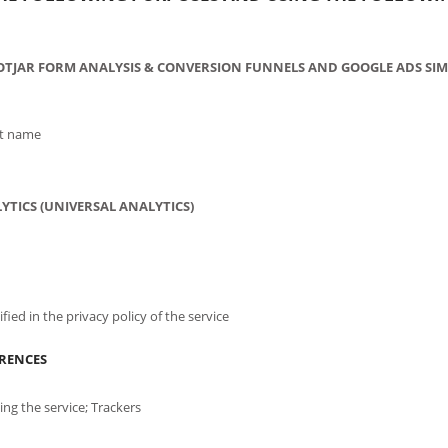
OTJAR FORM ANALYSIS & CONVERSION FUNNELS AND GOOGLE ADS SIM
st name
YTICS (UNIVERSAL ANALYTICS)
fied in the privacy policy of the service
ERENCES
ng the service; Trackers