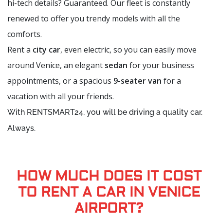
hi-tech details? Guaranteed. Our fleet is constantly
renewed to offer you trendy models with all the
comforts.
Rent a
city car
, even electric, so you can easily move
around Venice, an elegant
sedan
for your business
appointments, or a spacious
9-seater van
for a
vacation with all your friends.
With RENTSMART24, you will be driving a quality car.
Always.
HOW MUCH DOES IT COST
TO RENT A CAR IN VENICE
AIRPORT?