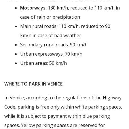
Motorways:
130 km/h, reduced to 110 km/h in
case of rain or precipitation
Main rural roads: 110 km/h, reduced to 90
km/h in case of bad weather
Secondary rural roads: 90 km/h
Urban expressways: 70 km/h
Urban areas: 50 km/h
WHERE TO PARK IN VENICE
In Venice, according to the regulations of the Highway
Code, parking is free only within white parking spaces,
while it is subject to payment within blue parking
spaces. Yellow parking spaces are reserved for