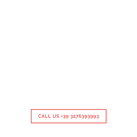
CALL US +39 3276393993