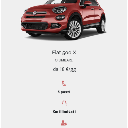
Fiat 500 X
O SIMILARE
da 18 €/gg
5 posti
Km illimitati