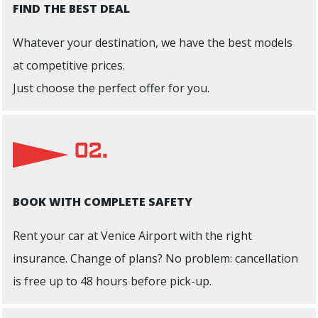
FIND THE BEST DEAL
Whatever your destination, we have the best models
at competitive prices.
Just choose the perfect offer for you.
02.
BOOK WITH COMPLETE SAFETY
Rent your car at Venice Airport with the right
insurance. Change of plans? No problem: cancellation
is free up to 48 hours before pick-up.