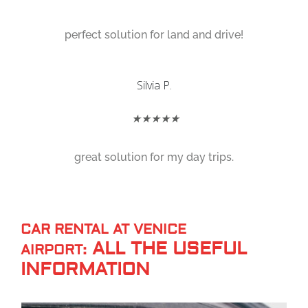
perfect solution for land and drive!
Silvia P.
★★★★★
great solution for my day trips.
CAR RENTAL AT VENICE
ALL THE USEFUL
AIRPORT:
INFORMATION