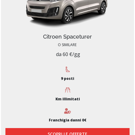
Citroen Spaceturer
O SIMILARE
da 60 €/gg
9 posti
Km illimitati
Franchigia danni 0€
SCOPRI LE OFFERTE