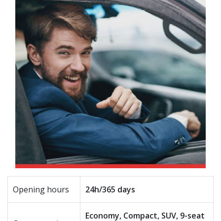
Opening hours
24h/365 days
Economy, Compact, SUV, 9-seat