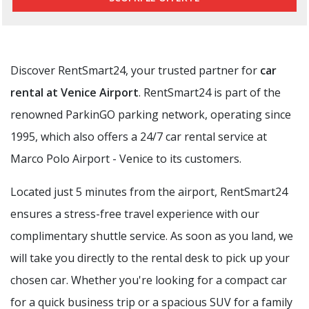
Discover RentSmart24, your trusted partner for
car
rental at Venice Airport
. RentSmart24 is part of the
renowned ParkinGO parking network, operating since
1995, which also offers a 24/7 car rental service at
Marco Polo Airport - Venice to its customers.
Located just 5 minutes from the airport, RentSmart24
ensures a stress-free travel experience with our
complimentary shuttle service. As soon as you land, we
will take you directly to the rental desk to pick up your
chosen car. Whether you're looking for a compact car
for a quick business trip or a spacious SUV for a family