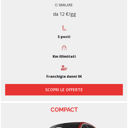
O SIMILARE
da 12 €/gg
5 posti
Km illimitati
Franchigia danni 0€
SCOPRI LE OFFERTE
COMPACT