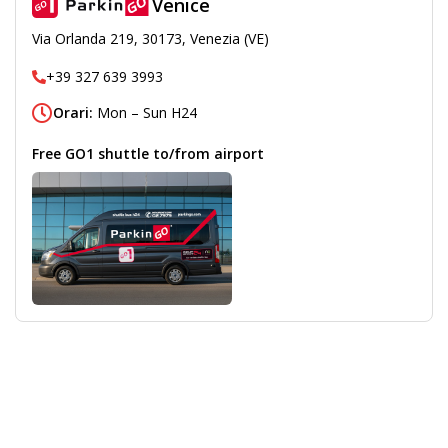
Venice
Via Orlanda 219, 30173, Venezia (VE)
+39 327 639 3993
Orari:
Mon – Sun H24
Free GO1 shuttle to/from airport