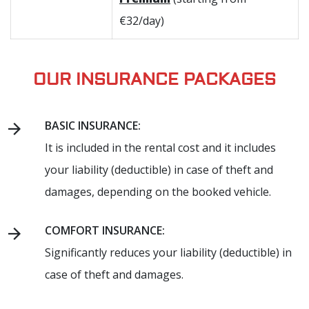
€32/day)
OUR INSURANCE PACKAGES
BASIC INSURANCE:
It is included in the rental cost and it includes
your liability (deductible) in case of theft and
damages, depending on the booked vehicle.
COMFORT INSURANCE:
Significantly reduces your liability (deductible) in
case of theft and damages.