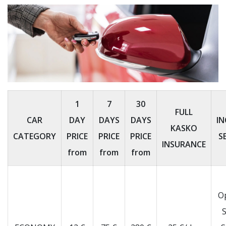
1
7
30
FULL
CAR
DAY
DAYS
DAYS
IN
KASKO
CATEGORY
PRICE
PRICE
PRICE
S
INSURANCE
from
from
from
O
S