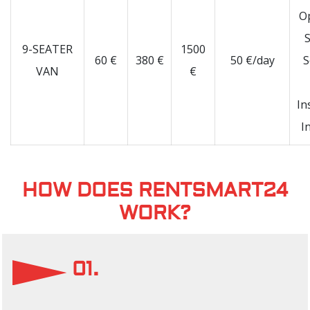
O
S
9-SEATER
1500
60 €
380 €
50 €/day
S
VAN
€
In
I
HOW DOES RENTSMART24
WORK?
01.