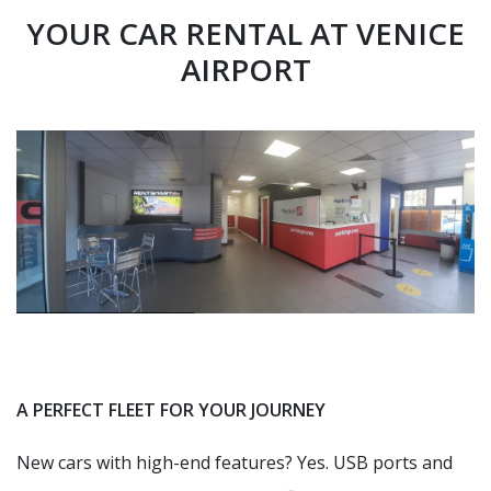
YOUR CAR RENTAL AT VENICE
AIRPORT
A PERFECT FLEET FOR YOUR JOURNEY
New cars with high-end features? Yes. USB ports and