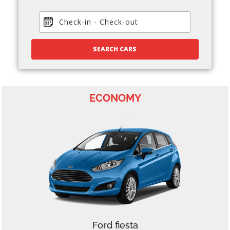
Check-in
-
Check-out
SEARCH CARS
ECONOMY
Ford fiesta