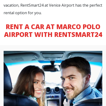
vacation, RentSmart24 at Venice Airport has the perfect
rental option for you.
RENT A CAR AT MARCO POLO
AIRPORT WITH RENTSMART24