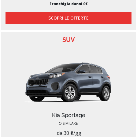
Franchigia danni 0€
SCOPRI LE OFFERTE
SUV
Kia Sportage
O SIMILARE
da 30 €/gg