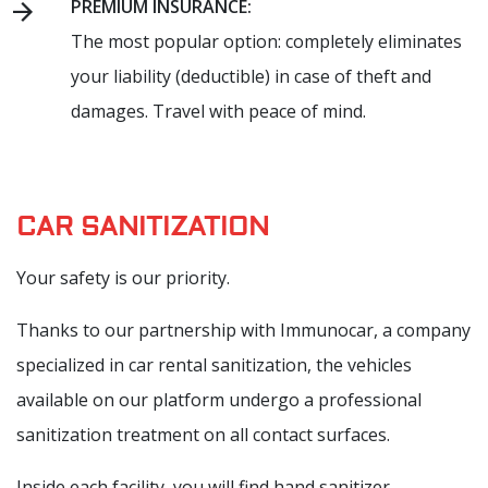
PREMIUM INSURANCE:
The most popular option: completely eliminates
your liability (deductible) in case of theft and
damages. Travel with peace of mind.
CAR SANITIZATION
Your safety is our priority.
Thanks to our partnership with Immunocar, a company
specialized in car rental sanitization, the vehicles
available on our platform undergo a professional
sanitization treatment on all contact surfaces.
Inside each facility, you will find hand sanitizer