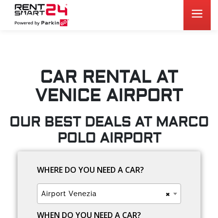
CAR RENTAL AT
VENICE AIRPORT
OUR BEST DEALS AT MARCO
POLO AIRPORT
WHERE DO YOU NEED A CAR?
×
Airport Venezia
WHEN DO YOU NEED A CAR?