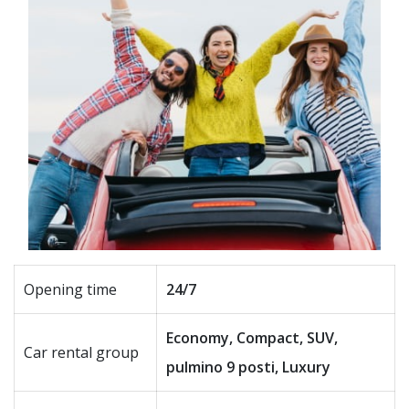
Opening time
24/7
Economy, Compact, SUV,
Car rental group
pulmino 9 posti, Luxury