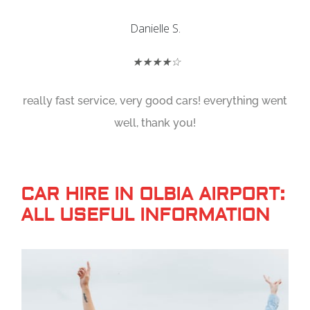
Danielle S.
★★★★☆
really fast service, very good cars! everything went
well, thank you!
CAR HIRE IN OLBIA AIRPORT:
ALL USEFUL INFORMATION