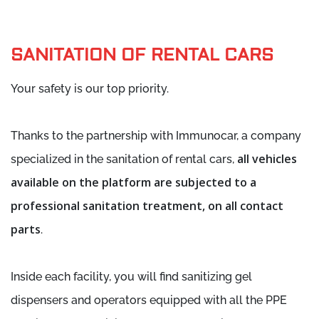
SANITATION OF RENTAL CARS
Your safety is our top priority.
Thanks to the partnership with Immunocar, a company
all vehicles
specialized in the sanitation of rental cars,
available on the platform are subjected to a
professional sanitation treatment, on all contact
parts
.
Inside each facility, you will find sanitizing gel
dispensers and operators equipped with all the PPE