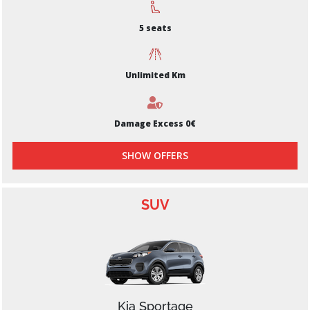
5 seats
Unlimited Km
Damage Excess 0€
SHOW OFFERS
SUV
Kia Sportage