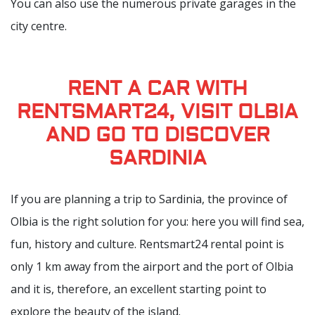
You can also use the numerous private garages in the
city centre.
RENT A CAR WITH
RENTSMART24, VISIT OLBIA
AND GO TO DISCOVER
SARDINIA
If you are planning a trip to Sardinia, the province of
Olbia is the right solution for you: here you will find sea,
fun, history and culture. Rentsmart24 rental point is
only 1 km away from the airport and the port of Olbia
and it is, therefore, an excellent starting point to
explore the beauty of the island.