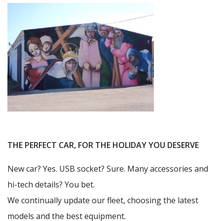
THE PERFECT CAR, FOR THE HOLIDAY YOU DESERVE
New car? Yes. USB socket? Sure. Many accessories and
hi-tech details? You bet.
We continually update our fleet, choosing the latest
models and the best equipment.