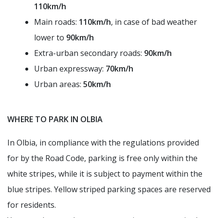
110km/h
Main roads:
110km/h
, in case of bad weather
lower to
90km/h
Extra-urban secondary roads:
90km/h
Urban expressway:
70km/h
Urban areas:
50km/h
WHERE TO PARK IN OLBIA
In Olbia, in compliance with the regulations provided
for by the Road Code, parking is free only within the
white stripes, while it is subject to payment within the
blue stripes. Yellow striped parking spaces are reserved
for residents.