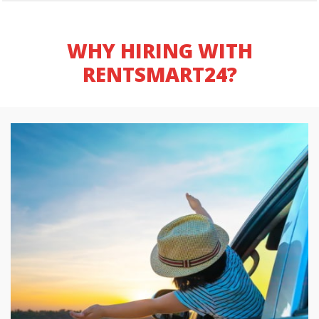
WHY HIRING WITH
RENTSMART24?