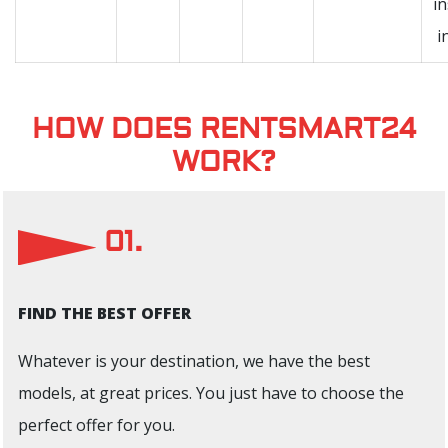
i
i
HOW DOES RENTSMART24
WORK?
01.
FIND THE BEST OFFER
Whatever is your destination, we have the best
models, at great prices. You just have to choose the
perfect offer for you.