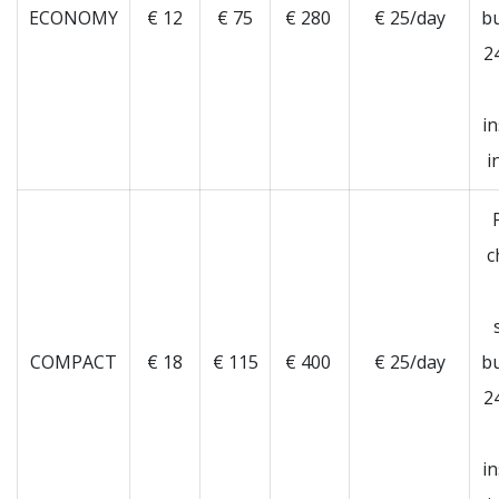
ECONOMY
€ 12
€ 75
€ 280
€ 25/day
b
2
i
i
c
COMPACT
€ 18
€ 115
€ 400
€ 25/day
b
2
i