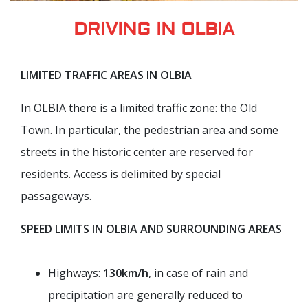
DRIVING IN OLBIA
LIMITED TRAFFIC AREAS IN OLBIA
In OLBIA there is a limited traffic zone: the Old
Town. In particular, the pedestrian area and some
streets in the historic center are reserved for
residents. Access is delimited by special
passageways.
SPEED LIMITS IN OLBIA AND SURROUNDING AREAS
Highways:
130km/h
, in case of rain and
precipitation are generally reduced to