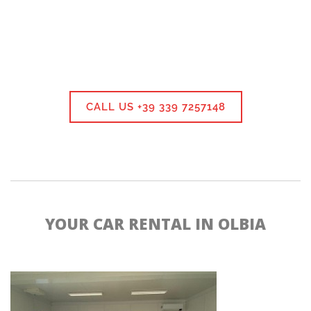
CALL US +39 339 7257148
YOUR CAR RENTAL IN OLBIA