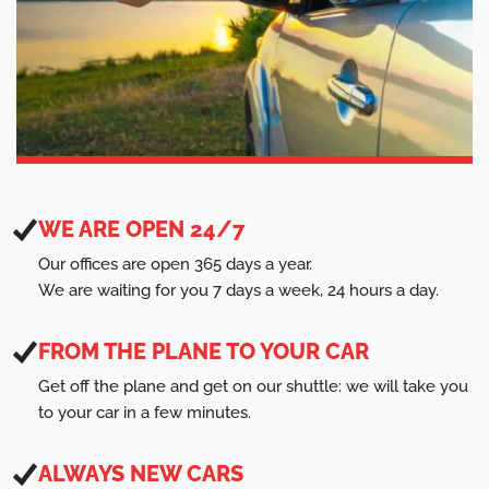
WE ARE OPEN 24/7
Our offices are open 365 days a year.
We are waiting for you 7 days a week, 24 hours a day.
FROM THE PLANE TO YOUR CAR
Get off the plane and get on our shuttle: we will take you
to your car in a few minutes.
ALWAYS NEW CARS