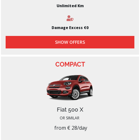
Unlimited Km
Damage Excess €0
SHOW OFFERS
COMPACT
Fiat 500 X
OR SIMILAR
from € 28/day