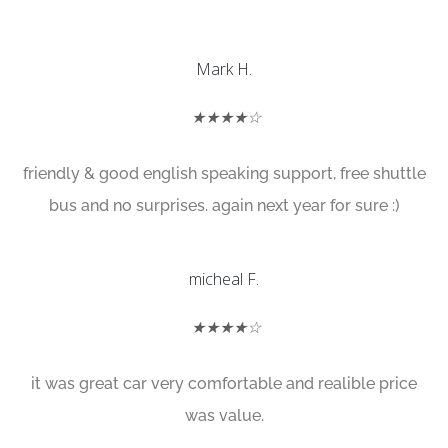
Mark H.
★★★★☆
friendly & good english speaking support, free shuttle
bus and no surprises. again next year for sure :)
micheal F.
★★★★☆
it was great car very comfortable and realible price
was value.