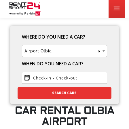
WHERE DO YOU NEED A CAR?
×
Airport Olbia
WHEN DO YOU NEED A CAR?
Check-in
-
Check-out
SEARCH CARS
CAR RENTAL OLBIA
AIRPORT