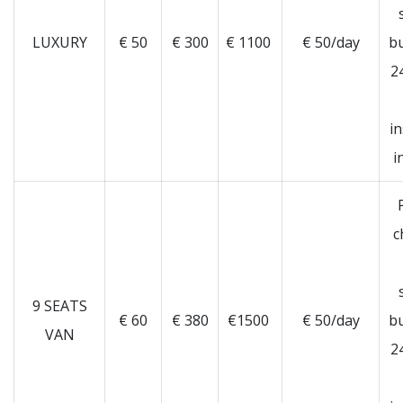
LUXURY
€ 50
€ 300
€ 1100
€ 50/day
b
2
i
i
c
9 SEATS
€ 60
€ 380
€1500
€ 50/day
b
VAN
2