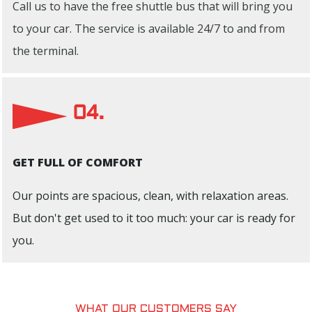
Call us to have the free shuttle bus that will bring you
to your car. The service is available 24/7 to and from
the terminal.
04.
GET FULL OF COMFORT
Our points are spacious, clean, with relaxation areas.
But don't get used to it too much: your car is ready for
you.
WHAT OUR CUSTOMERS SAY