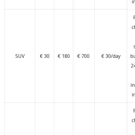
i
c
SUV
€ 30
€ 180
€ 700
€ 30/day
b
2
i
i
c