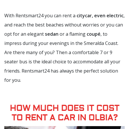
With Rentsmart24 you can rent a
citycar, even electric
,
and reach the best beaches without worries or you can
opt for an elegant
sedan
or a flaming
coupé
, to
impress during your evenings in the Smeralda Coast.
Are there many of you? Then a comfortable 7 or 9
seater bus is the ideal choice to accommodate all your
friends. Rentsmart24 has always the perfect solution
for you.
HOW MUCH DOES IT COST
TO RENT A CAR IN OLBIA?