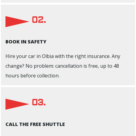
02.
BOOK IN SAFETY
Hire your car in Olbia with the right insurance. Any
change? No problem: cancellation is free, up to 48
hours before collection.
03.
CALL THE FREE SHUTTLE