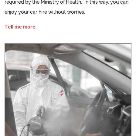
required by the Ministry of Health. In this way, you can
enjoy your car hire without worries.
Tell me more.