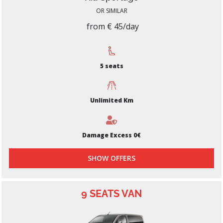
OR SIMILAR
from € 45/day
5 seats
Unlimited Km
Damage Excess 0€
SHOW OFFERS
9 SEATS VAN