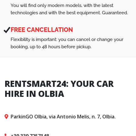
You will find only modern models, with the latest
technologies and with the best equipment. Guaranteed.
FREE CANCELLATION
Flexibility is important: you can cancel or change your
booking, up to 48 hours before pickup.
RENTSMART24: YOUR CAR
HIRE IN OLBIA
ParkinGO Olbia, via Antonio Melis, n. 7, Olbia.
+39 339 7257148