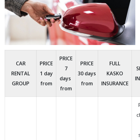
PRICE
CAR
PRICE
PRICE
FULL
7
S
RENTAL
1 day
30 days
KASKO
days
I
GROUP
from
from
INSURANCE
from
c