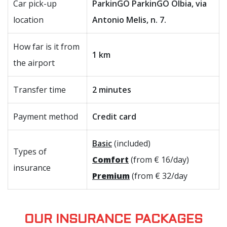
Car pick-up
ParkinGO ParkinGO Olbia, via
location
Antonio Melis, n. 7.
How far is it from
1 km
the airport
Transfer time
2 minutes
Payment method
Credit card
Basic
(included)
Types of
Comfort
(from € 16/day)
insurance
Premium
(from € 32/day
OUR INSURANCE PACKAGES