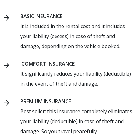
BASIC INSURANCE
It is included in the rental cost and it includes
your liability (excess) in case of theft and
damage, depending on the vehicle booked.
COMFORT INSURANCE
It significantly reduces your liability (deductible)
in the event of theft and damage.
PREMIUM INSURANCE
Best seller: this insurance completely eliminates
your liability (deductible) in case of theft and
damage. So you travel peacefully.