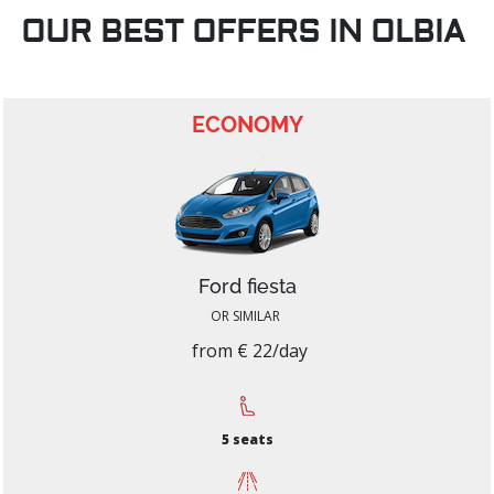
OUR BEST OFFERS IN OLBIA
ECONOMY
Ford fiesta
OR SIMILAR
from € 22/day
5 seats