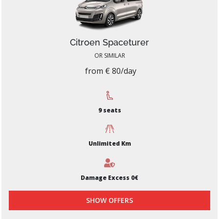
Citroen Spaceturer
OR SIMILAR
from € 80/day
9 seats
Unlimited Km
Damage Excess 0€
SHOW OFFERS