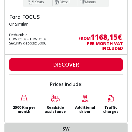
5 Seats
Diesel
Manual
Ford FOCUS
Or Similar
1168,15€
Deductible:
FROM
CDW 650€ - THW 750€
Security deposit: 500€
PER MONTH VAT
INCLUDED
DISCOVER
Prices include:
2500 Km per
Roadside
Additional
Traffic
month
assistance
driver
charges
SW