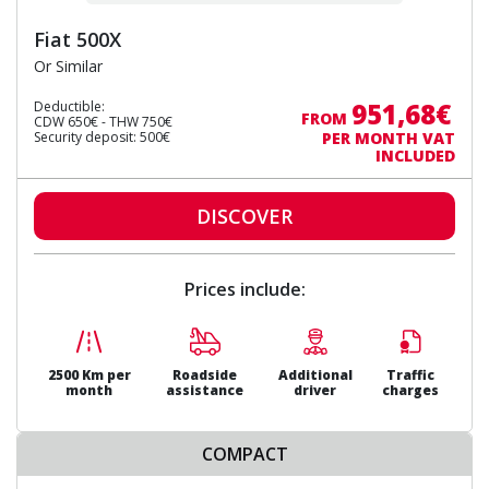
Fiat 500X
Or Similar
951,68€
Deductible:
FROM
CDW 650€ - THW 750€
Security deposit: 500€
PER MONTH VAT
INCLUDED
DISCOVER
Prices include:
2500 Km per
Roadside
Additional
Traffic
month
assistance
driver
charges
COMPACT