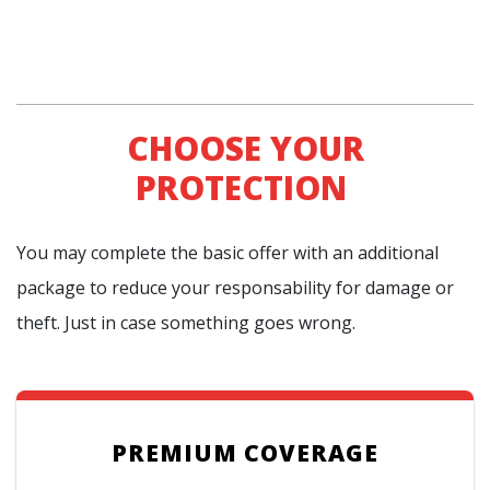
CHOOSE YOUR
PROTECTION
You may complete the basic offer with an additional
package to reduce your responsability for damage or
theft. Just in case something goes wrong.
PREMIUM COVERAGE