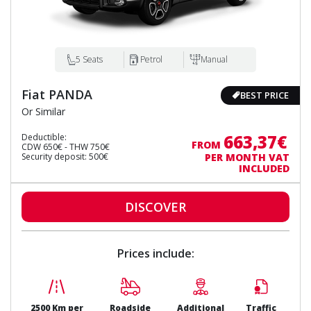
5 Seats
Petrol
Manual
Fiat PANDA
BEST PRICE
Or Similar
663,37€
Deductible:
FROM
CDW 650€ - THW 750€
Security deposit: 500€
PER MONTH VAT
INCLUDED
DISCOVER
Prices include:
2500 Km per
Roadside
Additional
Traffic