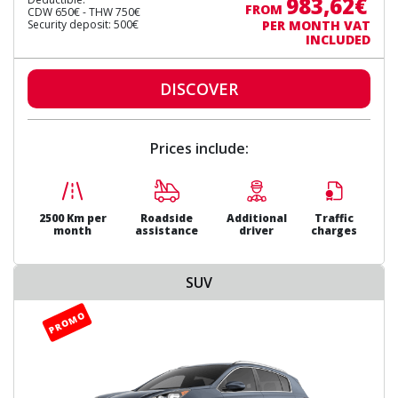
983,62€
FROM
CDW 650€ - THW 750€
Security deposit: 500€
PER MONTH VAT
INCLUDED
DISCOVER
Prices include:
2500 Km per
Roadside
Additional
Traffic
month
assistance
driver
charges
SUV