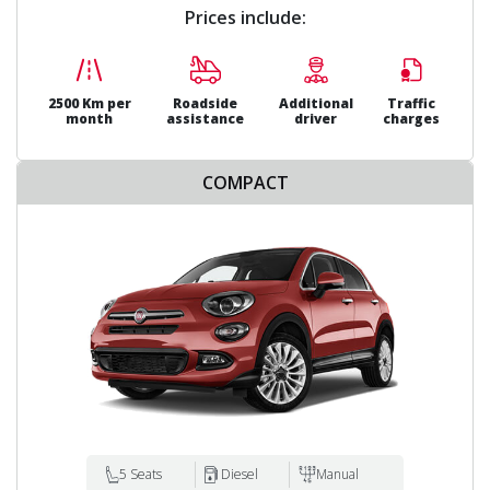
Prices include:
2500 Km per
Roadside
Additional
Traffic
month
assistance
driver
charges
COMPACT
5 Seats
Diesel
Manual