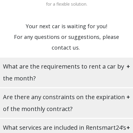
for a flexible solution.
Your next car is waiting for you!
For any questions or suggestions, please
contact us.
What are the requirements to rent a car by
the month?
To enter into a monthly hire agreement, you may meet the
Are there any constraints on the expiration
following requirements:
of the monthly contract?
At least 19 years old;
B driving licence with 1+ years of experience;
No, ogni contratto ha una durata minima di 28 giorni: al
ID/passport;
What services are included in Rentsmart24’s
termine dei quali puoi liberamente decidere se rinnovare o