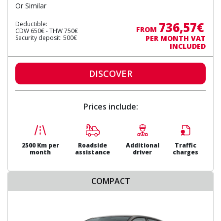
Or Similar
736,57€
Deductible:
FROM
CDW 650€ - THW 750€
Security deposit: 500€
PER MONTH VAT
INCLUDED
DISCOVER
Prices include:
2500 Km per
Roadside
Additional
Traffic
month
assistance
driver
charges
COMPACT