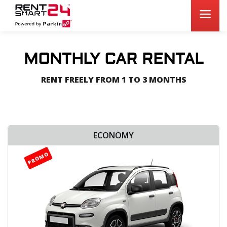
MONTHLY CAR RENTAL
RENT FREELY FROM 1 TO 3 MONTHS
ECONOMY