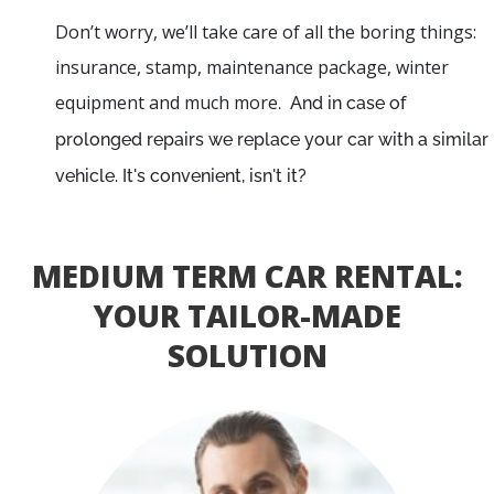
Don’t worry, we’ll take care of all the boring things:
insurance, stamp, maintenance package, winter
equipment and much more
. And in case of
prolonged repairs we replace your car with a similar
vehicle. It's convenient, isn't it?
MEDIUM TERM CAR RENTAL:
YOUR TAILOR-MADE
SOLUTION