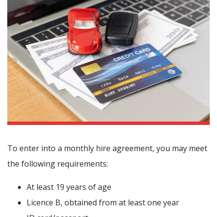
To enter into a monthly hire agreement, you may meet
the following requirements:
At least 19 years of age
Licence B, obtained from at least one year