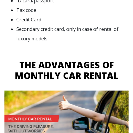
ID card/passport
Tax code
Credit Card
Secondary credit card, only in case of rental of
luxury models
THE ADVANTAGES OF
MONTHLY CAR RENTAL