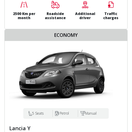
2500 Km per
Roadside
Additional
Traffic
month
assistance
driver
charges
ECONOMY
5 Seats
Petrol
Manual
Lancia Y