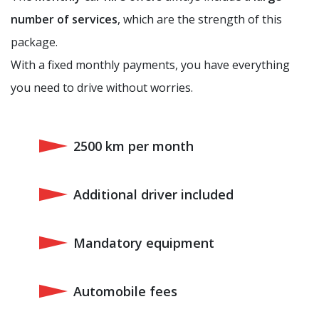
number of services
, which are the strength of this
package.
With a fixed monthly payments, you have everything
you need to drive without worries.
2500 km per month
Additional driver included
Mandatory equipment
Automobile fees