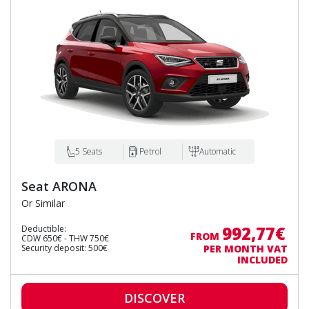
5 Seats
Petrol
Automatic
Seat ARONA
Or Similar
992,77€
Deductible:
FROM
CDW 650€ - THW 750€
Security deposit: 500€
PER MONTH VAT
INCLUDED
DISCOVER