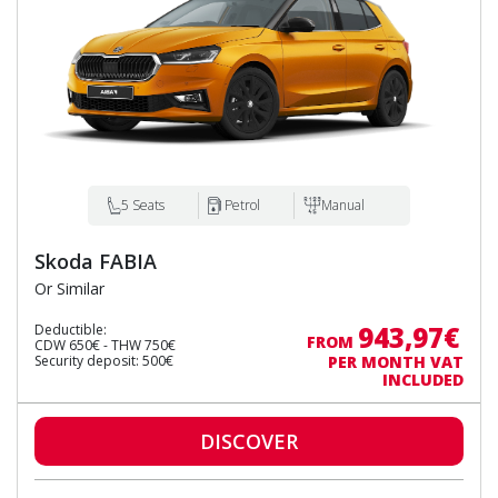
5 Seats
Petrol
Manual
Skoda FABIA
Or Similar
943,97€
Deductible:
FROM
CDW 650€ - THW 750€
Security deposit: 500€
PER MONTH VAT
INCLUDED
DISCOVER