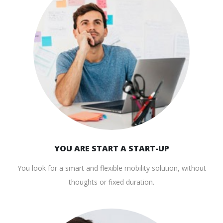
YOU ARE START A START-UP
You look for a smart and flexible mobility solution, without
thoughts or fixed duration.