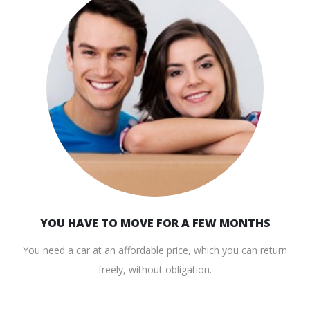
YOU HAVE TO MOVE FOR A FEW MONTHS
You need a car at an affordable price, which you can return
freely, without obligation.