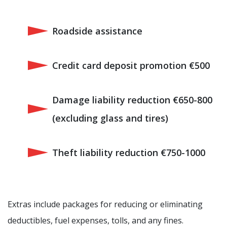
Roadside assistance
Credit card deposit promotion €500
Damage liability reduction €650-800
(excluding glass and tires)
Theft liability reduction €750-1000
Extras include packages for reducing or eliminating
deductibles, fuel expenses, tolls, and any fines.