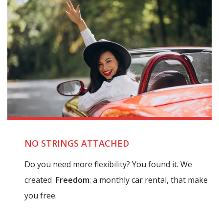
NO STRINGS ATTACHED
Do you need more flexibility? You found it. We
created
Freedom
: a monthly car rental, that make
you free.