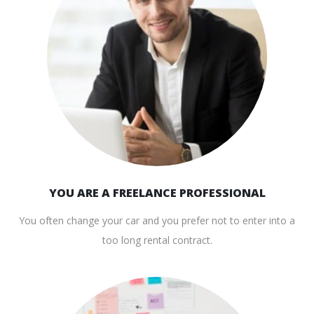
YOU ARE A FREELANCE PROFESSIONAL
You often change your car and you prefer not to enter into a
too long rental contract.