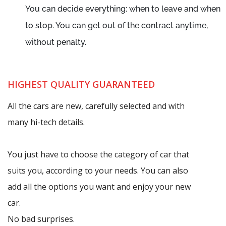
You can decide everything: when to leave and when
to stop. You can get out of the contract anytime,
without penalty.
HIGHEST QUALITY GUARANTEED
All the cars are new, carefully selected and with
many hi-tech details.
You just have to choose the category of car that
suits you, according to your needs. You can also
add all the options you want and enjoy your new
car.
No bad surprises.