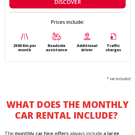
DISCOVER
Prices include:
2500 Km per
Roadside
Additional
Traffic
month
assistance
driver
charges
* vat included
WHAT DOES THE MONTHLY
CAR RENTAL INCLUDE?
The
monthly car hire offers
always include
a large