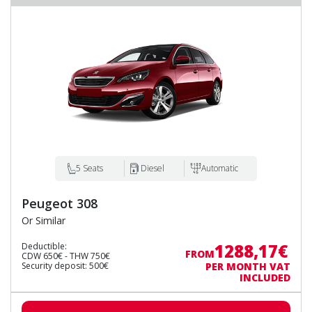
5 Seats
Diesel
Automatic
Peugeot 308
Or Similar
1288,17€
Deductible:
FROM
CDW 650€ - THW 750€
Security deposit: 500€
PER MONTH VAT
INCLUDED