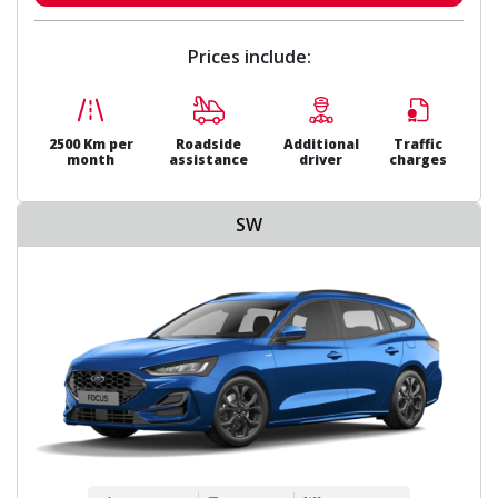
Prices include:
2500 Km per
Roadside
Additional
Traffic
month
assistance
driver
charges
SW