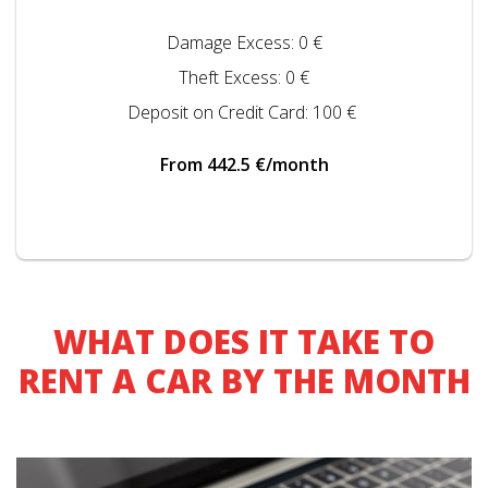
Damage Excess: 0 €
Theft Excess: 0 €
Deposit on Credit Card: 100 €
From 442.5 €/month
WHAT DOES IT TAKE TO
RENT A CAR BY THE MONTH