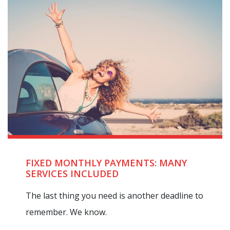
FIXED MONTHLY PAYMENTS: MANY
SERVICES INCLUDED
The last thing you need is another deadline to
remember. We know.