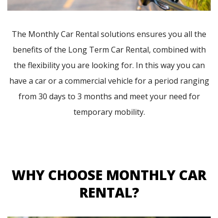
The Monthly Car Rental solutions ensures you all the
benefits of the Long Term Car Rental, combined with
the flexibility you are looking for. In this way you can
have a car or a commercial vehicle for a period ranging
from 30 days to 3 months and meet your need for
temporary mobility.
WHY CHOOSE MONTHLY CAR
RENTAL?