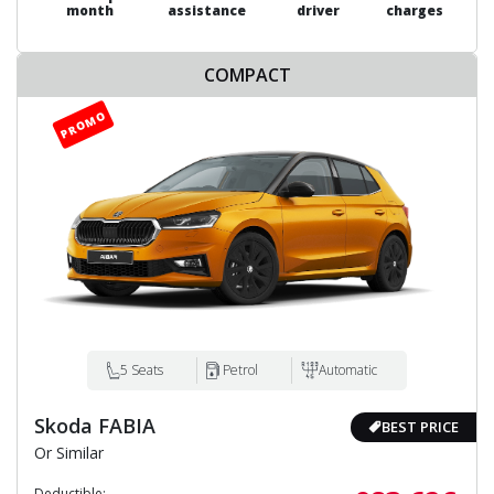
month
assistance
driver
charges
COMPACT
5 Seats
Petrol
Automatic
Skoda FABIA
BEST PRICE
Or Similar
Deductible: