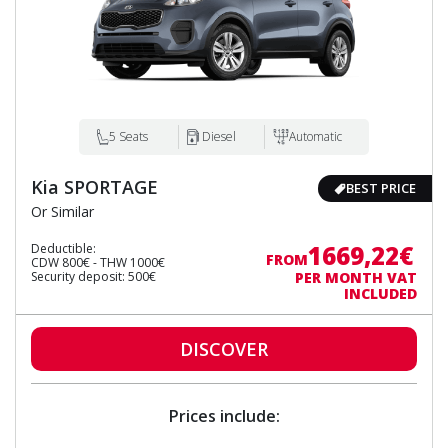
5 Seats
Diesel
Automatic
Kia SPORTAGE
BEST PRICE
Or Similar
1669,22€
Deductible:
FROM
CDW 800€ - THW 1000€
Security deposit: 500€
PER MONTH VAT
INCLUDED
DISCOVER
Prices include: