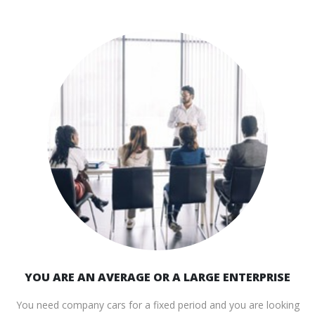
YOU ARE AN AVERAGE OR A LARGE ENTERPRISE
You need company cars for a fixed period and you are looking